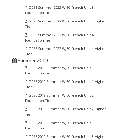
GCSE Summer 2022 WJEC French Unit 3
Foundation Tier
GCSE Summer 2022 WJEC French Unit 3 Higher
Tier
GCSE Summer 2022 WJEC French Unit 4
Foundation Tier
GCSE Summer 2022 WJEC French Unit 4 Higher
Tier
Summer 2019
GCSE 2019 Summer WJEC French Unit 1
Foundation Tier
GCSE 2019 Summer WJEC French Unit 1 Higher
Tier
GCSE 2019 Summer WJEC French Unit 2
Foundation Tier
GCSE 2019 Summer WJEC French Unit 2 Higher
Tier
GCSE 2019 Summer WJEC French Unit 3
Foundation
GCSE 2019 Summer WJEC French Unit 3 Higher