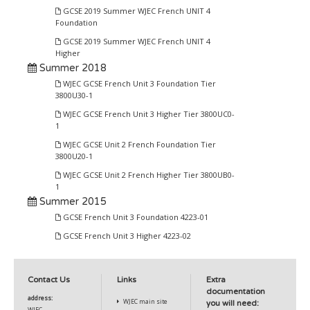
GCSE 2019 Summer WJEC French UNIT 4
Foundation
GCSE 2019 Summer WJEC French UNIT 4
Higher
Summer 2018
WJEC GCSE French Unit 3 Foundation Tier
3800U30-1
WJEC GCSE French Unit 3 Higher Tier 3800UC0-
1
WJEC GCSE Unit 2 French Foundation Tier
3800U20-1
WJEC GCSE Unit 2 French Higher Tier 3800UB0-
1
Summer 2015
GCSE French Unit 3 Foundation 4223-01
GCSE French Unit 3 Higher 4223-02
Contact Us
Links
Extra
documentation
address:
WJEC main site
you will need:
WJEC