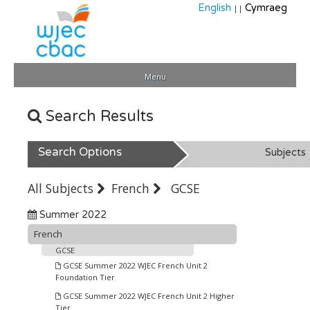
English
Cymraeg
||
Menu
Search Results
Search Options
Subjects
All Subjects
French
GCSE
Summer 2022
French
GCSE
GCSE Summer 2022 WJEC French Unit 2
Foundation Tier
GCSE Summer 2022 WJEC French Unit 2 Higher
Tier