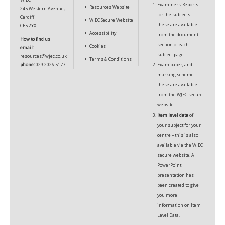
Examiners’ Reports
Resources Website
245 Western Avenue,
for the subjects –
Cardiff
WJEC Secure Website
these are available
CF5 2YX
Accessibility
from the document
How to find us
section of each
Cookies
email:
subject page.
resources@wjec.co.uk
Terms & Conditions
phone:
029 2026 5177
Exam paper, and
marking scheme –
these are available
from the
WJEC secure
website.
Item level data
of
your subject for your
centre – this is also
available via the
WJEC
secure website.
A
PowerPoint
presentation
has
been created to give
you more
information on Item
Level Data.